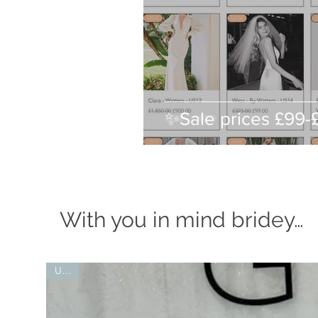
✨Sale prices £99
With you in mind bridey…
UK10