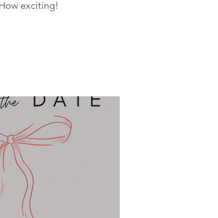
 How exciting!