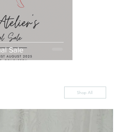
nal Sale
Shop All
US10