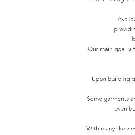
Availa
providin
b
Our main goal is 
Upon building gr
Some garments ar
even be
With many dresses