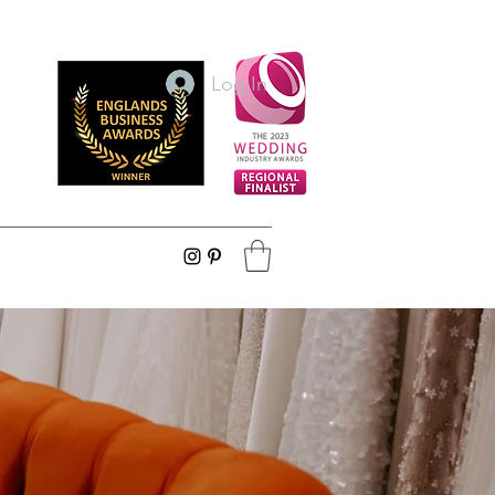
Log In