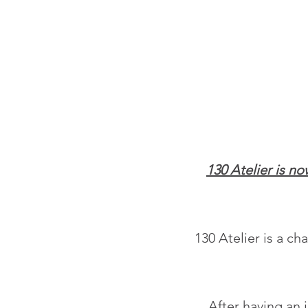
130 Atelier is n
130 Atelier is a c
After having an 