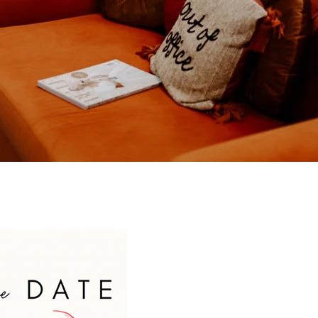
Welcome to 130 Atelier!
Let’s find your bridal style for the
day you say "I Do!"
Book Today