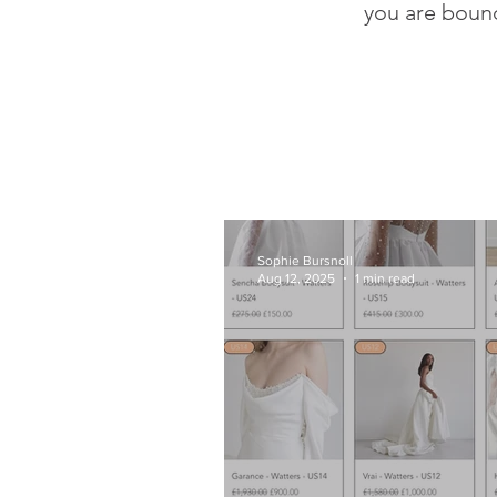
you are bound
Sophie Bursnoll
Aug 12, 2025
1 min read