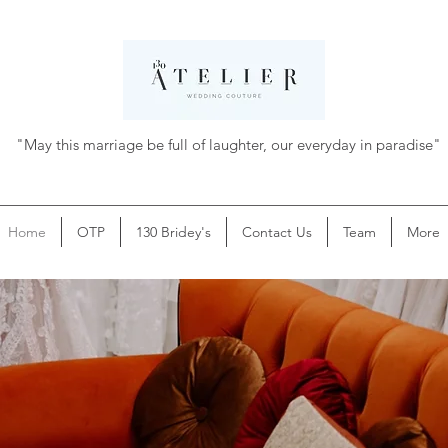
"May this marriage be full of laughter, our everyday in paradise"
Home
OTP
130 Bridey's
Contact Us
Team
More
Hey bridey-to-be,
Congratulations!
✨
✨