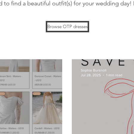
 to find a beautiful outfit(s) for your wedding day!
Browse OTP dresses
Sophie Bursnoll
Jul 28, 2025
1 min read