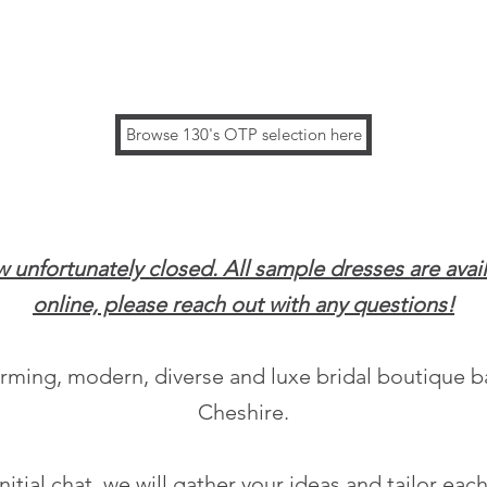
Browse 130's OTP selection here
ow unfortunately closed. All sample dresses are avai
online, please reach out with any questions!
harming, modern, diverse
and luxe bridal boutique 
Cheshire.
initial chat, we will gather your ideas and tailor ea