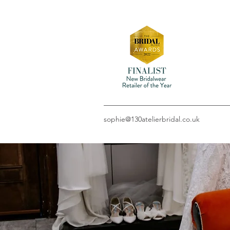
sophie@130atelierbridal.co.uk