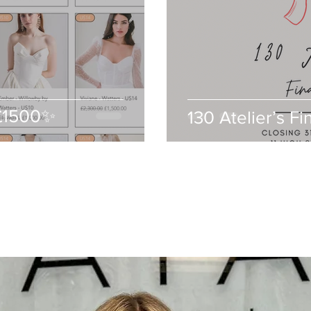
-£1500✨
130 Atelier’s Fi