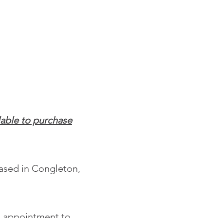
lable to purchase
based in Congleton,
ch appointment to