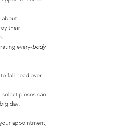
e about
joy their
e.
rating every-
body
to fall head over
select pieces can
big day.
 your appointment,