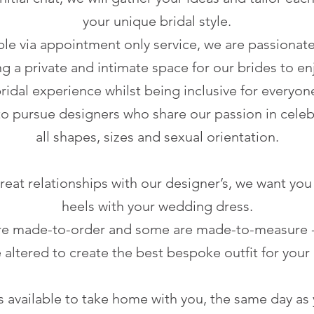
your unique bridal style.
ble via appointment only service, we are passionat
g a private and intimate space for our brides to en
ridal experience whilst being inclusive for everyon
to pursue designers who share our passion in celeb
all shapes, sizes and sexual orientation.
eat relationships with our designer’s, we want you 
heels with your wedding dress.
e made-to-order and some are made-to-measure - 
 altered to create the best bespoke outfit for your 
 available to take home with you, the same day as