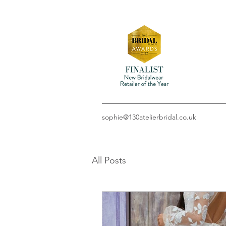
sophie@130atelierbridal.co.uk
All Posts