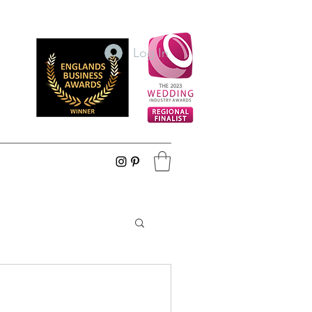
Log In