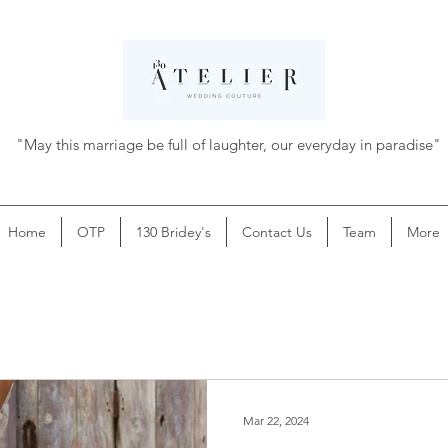
"May this marriage be full of laughter, our everyday in paradise"
Home
OTP
130 Bridey's
Contact Us
Team
More
Mar 22, 2024