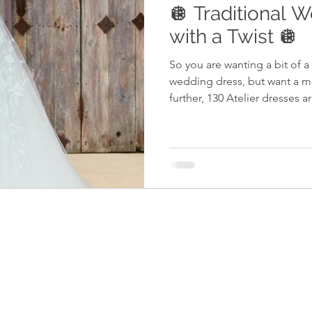
🪩 Traditional 
with a Twist 🪩
So you are wanting a bit of a 
wedding dress, but want a 
further, 130 Atelier dresses ar