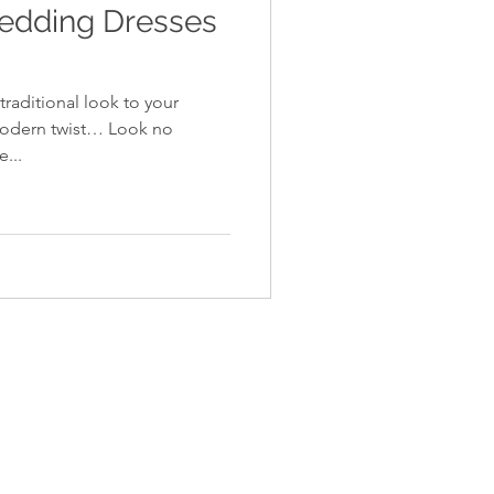
Wedding Dresses
traditional look to your
modern twist… Look no
e...