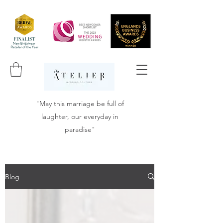
"May this marriage be full of
laughter, our everyday in
paradise"
Blog