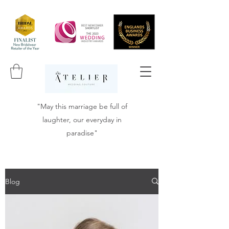
"May this marriage be full of
laughter, our everyday in
paradise"
Blog