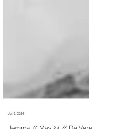
Jul 8, 2024