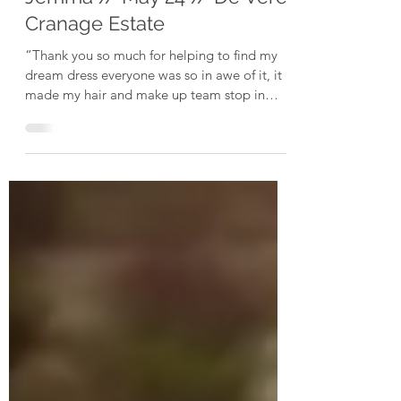
Jemma // May 24 // De Vere
Cranage Estate
“Thank you so much for helping to find my
dream dress everyone was so in awe of it, it
made my hair and make up team stop in
their tracks...