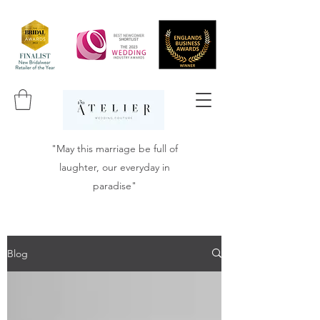
"May this marriage be full of
laughter, our everyday in
paradise"
Blog