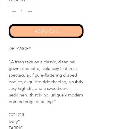
Add to Cart
DELANCEY
"A fresh take on a classic, clean ball
gown silhouette, Delancey features a
spectacular, figure-flattering draped
bodice, exquisite side draping, a subtly
sexy high slit, and a sweetheart
neckline with striking, uniquely modern
pointed edge detailing."
COLOR
Ivory*
FABRIC