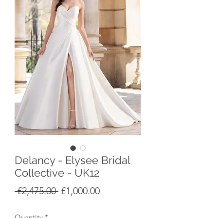
Delancy - Elysee Bridal
Collective - UK12
Regular
Sale
 £2,475.00 
£1,000.00
Price
Price
Quantity
*