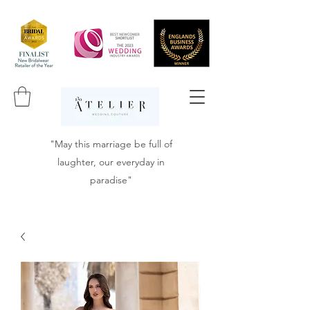
"May this marriage be full of
laughter, our everyday in
paradise"