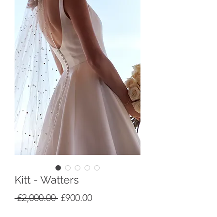
Kitt - Watters
Regular
Sale
 £2,000.00 
£900.00
Price
Price