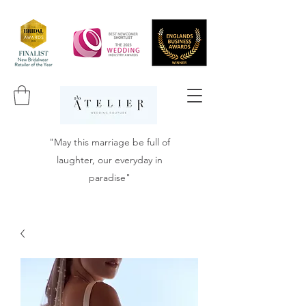
"May this marriage be full of
laughter, our everyday in
paradise"