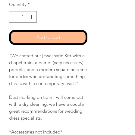
Quantity
*
Add to Cart
"We crafted our jewel satin Kitt with a
chapel train, a pair of (very necessary)
pockets, and a modern square neckline
for brides who are wanting something
classic with a contemporary twist."
Dust marking on train - will come out
with a dry cleaning, we have a couple
great recommendations for wedding
dress specialists.
*Accessories not included*