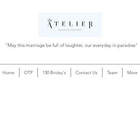
"May this marriage be full of laughter, our everyday in paradise"
Home
OTP
130 Bridey's
Contact Us
Team
More