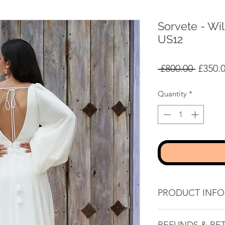
Sorvete - Wi
US12
Regula
 £800.00 
£350.
Price
Quantity
*
PRODUCT INFO
Sheath silhouette