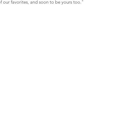
 our favorites, and soon to be yours too."
hold this store liabl
errors.
I understand that all
returnable nor exch
read and understand 
theterms and conditi