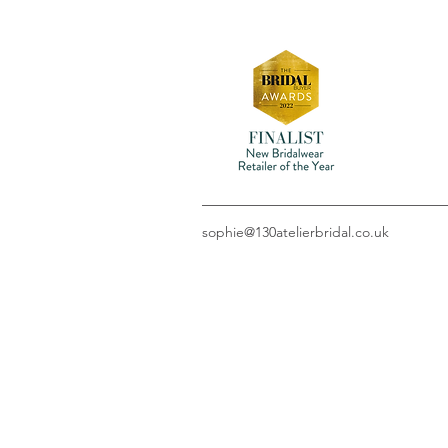
sophie@130atelierbridal.co.uk