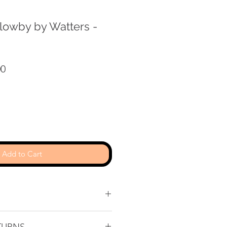
llowby by Watters -
r
Sale
00
Price
Add to Cart