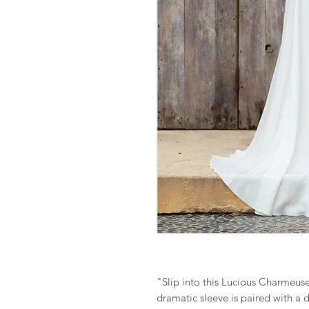
"Slip into this Lucious Charmeus
dramatic sleeve is paired with a 