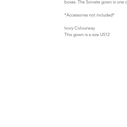
boxes. The Sorvete gown is one of
*Accessories not included*
Ivory Colourway
This gown is a size US12