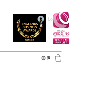
Log In