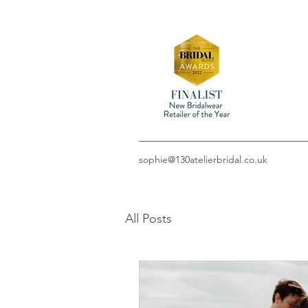
sophie@130atelierbridal.co.uk
All Posts