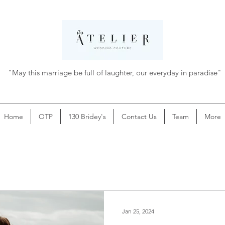
"May this marriage be full of laughter, our everyday in paradise"
Home
OTP
130 Bridey's
Contact Us
Team
More
Jan 25, 2024