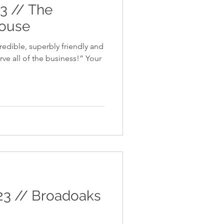
23 // The
house
redible, superbly friendly and
e all of the business!” Your
23 // Broadoaks