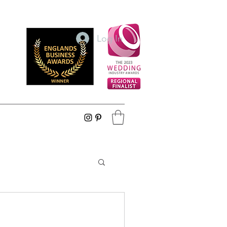
Log In