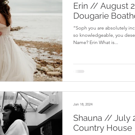
Erin // August 
Dougarie Boat
“Soph you are absolutely inc
so knowledgeable, you deserv
Name? Erin What is...
Jan 18, 2024
Shauna // July 
Country House