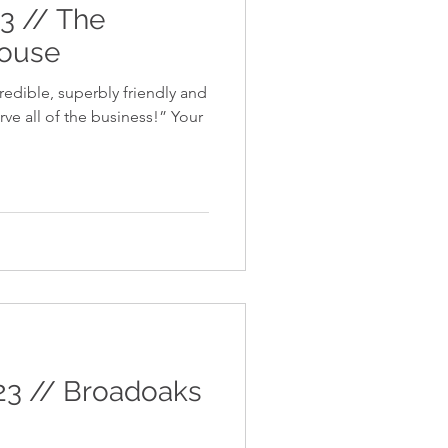
23 // The
house
redible, superbly friendly and
e all of the business!” Your
23 // Broadoaks