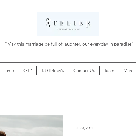
"May this marriage be full of laughter, our everyday in paradise"
Home
OTP
130 Bridey's
Contact Us
Team
More
Jan 25, 2024