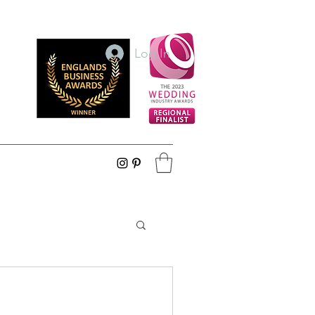
Log In