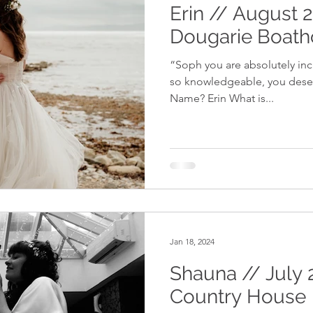
Erin // August 
Dougarie Boat
“Soph you are absolutely inc
so knowledgeable, you deserv
Name? Erin What is...
Jan 18, 2024
Shauna // July 
Country House