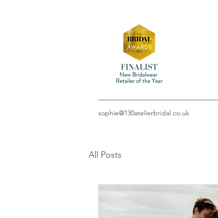
sophie@130atelierbridal.co.uk
All Posts