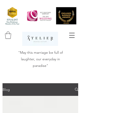
"May this marriage be full of
laughter, our everyday in
paradise"
Blog