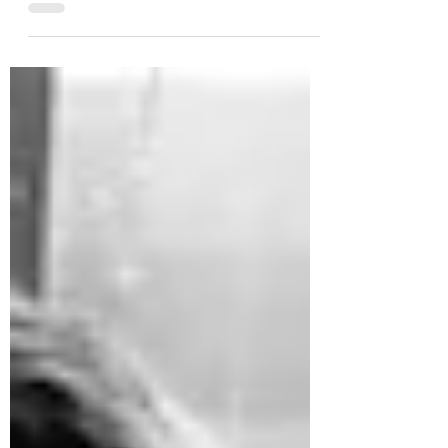
deserve all of the business!” Your Name?
Erin What is...