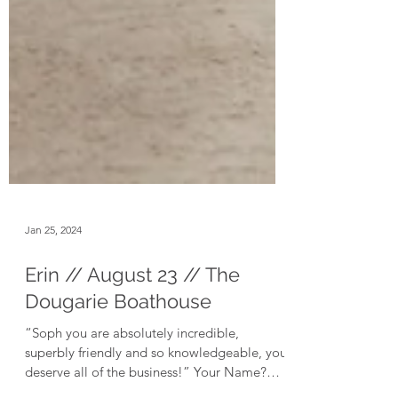
Jan 25, 2024
Erin // August 23 // The
Dougarie Boathouse
“Soph you are absolutely incredible,
superbly friendly and so knowledgeable, you