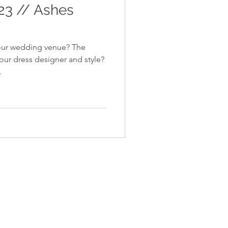
 23 // Ashes
your wedding venue? The
ur dress designer and style?
.