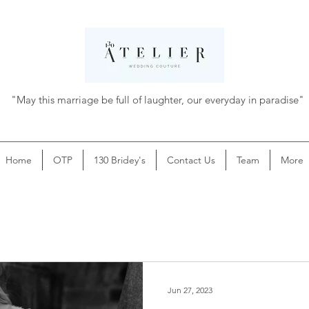
"May this marriage be full of laughter, our everyday in paradise"
Home
OTP
130 Bridey's
Contact Us
Team
More
Jun 27, 2023