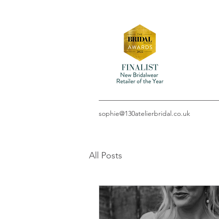
sophie@130atelierbridal.co.uk
All Posts