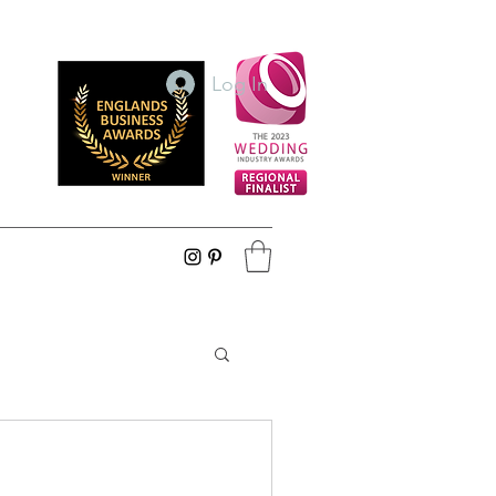
Log In