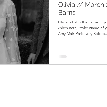
Olivia // March
Barns
Olivia, what is the name of 
Ashes Barn, Stoke Name of yo
Amy Mair, Paris Ivory Before..