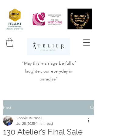
"May this marriage be full of
laughter, our everyday in
paradise"
Post
Sophie Bursnoll
Jul 28, 2025
1 min read
130 Atelier’s Final Sale