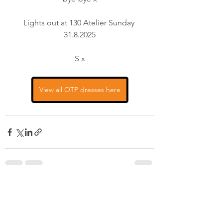
Lights out at 130 Atelier Sunday 
31.8.2025
S x
View all OTP dresses here
See All
Recent Posts