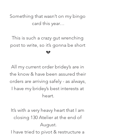
Something that wasn’t on my bingo 
card this year…
This is such a crazy gut wrenching 
post to write, so it’s gonna be short 
💔
All my current order bridey’s are in 
the know & have been assured their 
orders are arriving safely - as always, 
I have my bridey’s best interests at 
heart.
It’s with a very heavy heart that I am 
closing 130 Atelier at the end of 
August.
I have tried to pivot & restructure a 