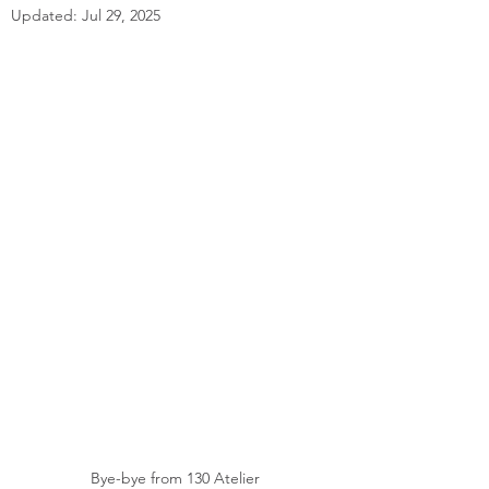
Updated:
Jul 29, 2025
Bye-bye from 130 Atelier