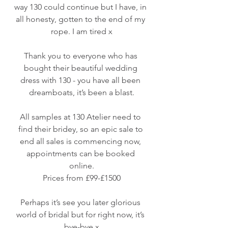
way 130 could continue but I have, in 
all honesty, gotten to the end of my 
rope. I am tired x
Thank you to everyone who has 
bought their beautiful wedding 
dress with 130 - you have all been 
dreamboats, it’s been a blast.
All samples at 130 Atelier need to 
find their bridey, so an epic sale to 
end all sales is commencing now, 
appointments can be booked 
online.
Prices from £99-£1500
Perhaps it’s see you later glorious 
world of bridal but for right now, it’s 
bye-bye x