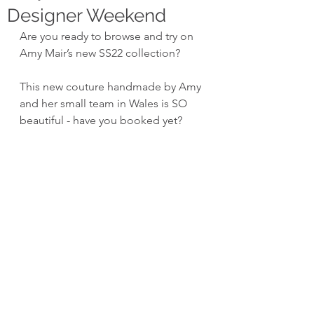
Designer Weekend
Are you ready to browse and try on 
Amy Mair’s new SS22 collection?
This new couture handmade by Amy 
and her small team in Wales is SO 
beautiful - have you booked yet?