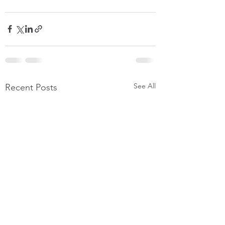
See All
Recent Posts