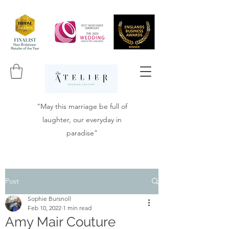
"May this marriage be full of
laughter, our everyday in
paradise"
Post
Sophie Bursnoll
Feb 10, 2022
1 min read
Amy Mair Couture