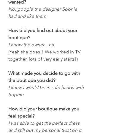
wanted?
No, google the designer Sophie 
had and like them
How did you find out about your 
boutique?
I know the owner... ha
(Yeah she does!! We worked in TV 
together, lots of very early starts!)
What made you decide to go with 
the boutique you did?
I knew I would be in safe hands with 
Sophie
How did your boutique make you 
feel special?
I was able to get the perfect dress 
and still put my personal twist on it 