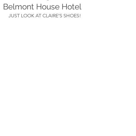
Belmont House Hotel
JUST LOOK AT CLAIRE’S SHOES!