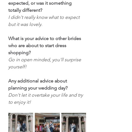
expected, or was it something 
totally different?
I didn't really know what to expect 
but it was lovely.
What is your advice to other brides 
who are about to start dress 
shopping?
Go in open minded, you'll surprise 
yourself!
Any additional advice about 
planning your wedding day?
Don't let it overtake your life and try 
to enjoy it!