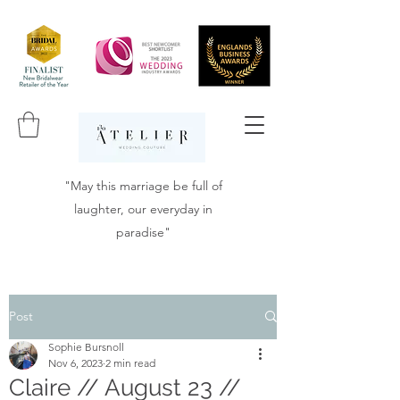
"May this marriage be full of
laughter, our everyday in
paradise"
Post
Sophie Bursnoll
Nov 6, 2023
2 min read
Claire // August 23 //