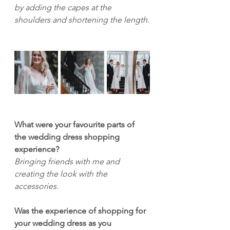
by adding the capes at the 
shoulders and shortening the length.
What were your favourite parts of 
the wedding dress shopping 
experience?
Bringing friends with me and 
creating the look with the 
accessories.
Was the experience of shopping for 
your wedding dress as you 