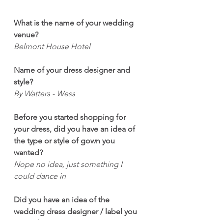
What is the name of your wedding 
venue?
Belmont House Hotel 
Name of your dress designer and 
style?
By Watters - Wess
Before you started shopping for 
your dress, did you have an idea of 
the type or style of gown you 
wanted?
Nope no idea, just something I 
could dance in 
Did you have an idea of the 
wedding dress designer / label you 