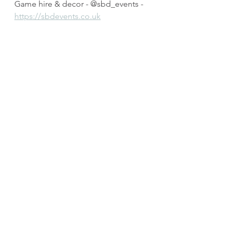
Game hire & decor - @sbd_events - 
https://sbdevents.co.uk
Venue - @belmonthousehotel - 
https://www.belmontbanbridge.co.u
k
2 piece band - @Joeandthebeard  - 
https://www.facebook.com/Joeandt
hebeard/
Dancers - @UnityIrishdancers 
Band and DJ - The Manouche Boys - 
@manoucheboys - 
https://www.manoucheboys.com
Photobooth - Mr Photobooth NI - 
https://mrphotoboothni.co.uk