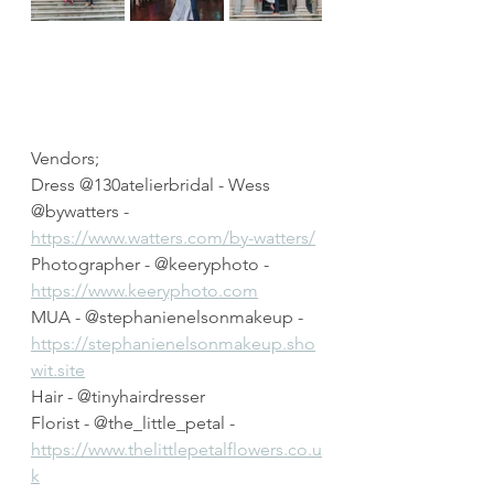
Vendors;
Dress @130atelierbridal - Wess 
@bywatters - 
https://www.watters.com/by-watters/
Photographer - @keeryphoto - 
https://www.keeryphoto.com
MUA - @stephanienelsonmakeup - 
https://stephanienelsonmakeup.sho
wit.site
Hair - @tinyhairdresser
Florist - @the_little_petal - 
https://www.thelittlepetalflowers.co.u
k