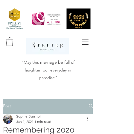
"May this marriage be full of
laughter, our everyday in
paradise"
Post
Sophie Bursnoll
Jan 1, 2021
1 min read
Remembering 2020