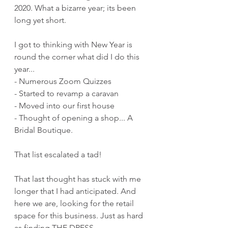
2020. What a bizarre year; its been 
long yet short.
I got to thinking with New Year is 
round the corner what did I do this 
year...
- Numerous Zoom Quizzes
- Started to revamp a caravan
- Moved into our first house
- Thought of opening a shop... A 
Bridal Boutique.
That list escalated a tad!
That last thought has stuck with me 
longer that I had anticipated. And 
here we are, looking for the retail 
space for this business. Just as hard 
as finding THE DRESS.