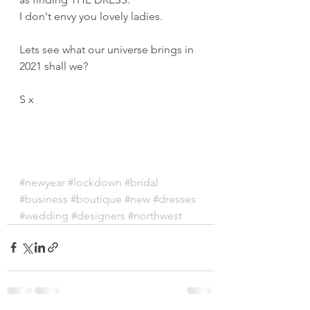
I don't envy you lovely ladies.
Lets see what our universe brings in 
2021 shall we?
S x
#newyear
#lockdown
#bridal
#business
#boutique
#new
#dresses
#wedding
#designers
#northwest