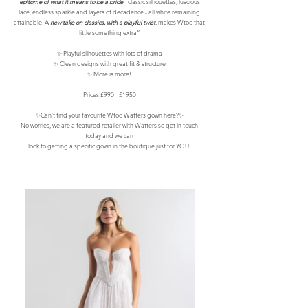
epitome of what it means to be a bride
- classic silhouettes, luscious
lace, endless sparkle and layers of decadence - all white remaining
attainable. A
new take on classics, with a playful twist
, makes Wtoo that
little something extra”
✨ Playful silhouettes with lots of drama
✨ Clean designs with great fit & structure
✨ More is more!
Prices £990 - £1950
✨Can’t find your favourite Wtoo Watters gown here?✨
No worries, we are a featured retailer with Watters so get in touch
today and we can
look to getting a specific gown in the boutique just for YOU!