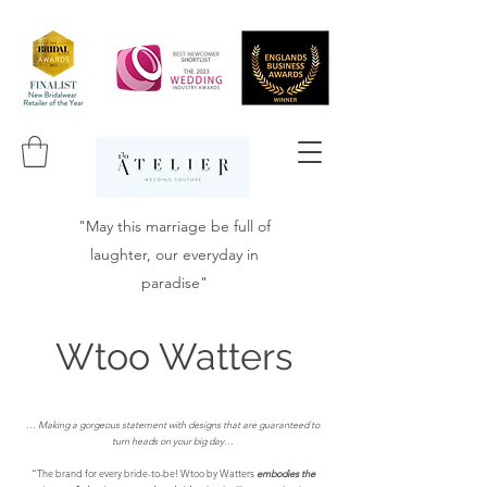
"May this marriage be full of
laughter, our everyday in
paradise"
Wtoo Watters
…
Making a gorgeous statement with designs that are guaranteed to
turn heads on your big day…
“The brand for every bride-to-be! Wtoo by Watters
embodies the