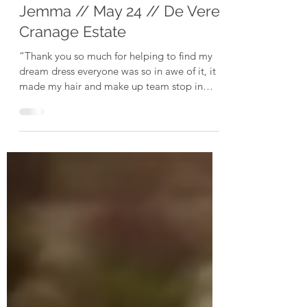
Jul 8, 2024
Jemma // May 24 // De Vere
Cranage Estate
“Thank you so much for helping to find my
dream dress everyone was so in awe of it, it
made my hair and make up team stop in
their tracks...