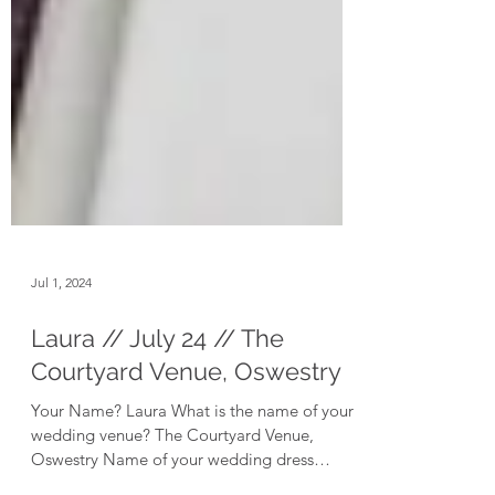
Jul 1, 2024
Laura // July 24 // The
Courtyard Venue, Oswestry