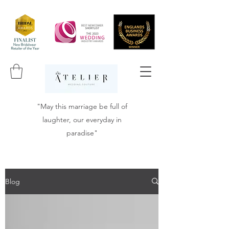
"May this marriage be full of
laughter, our everyday in
paradise"
Blog