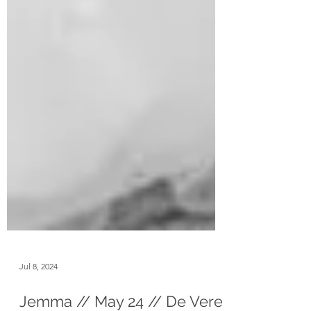
Jul 8, 2024