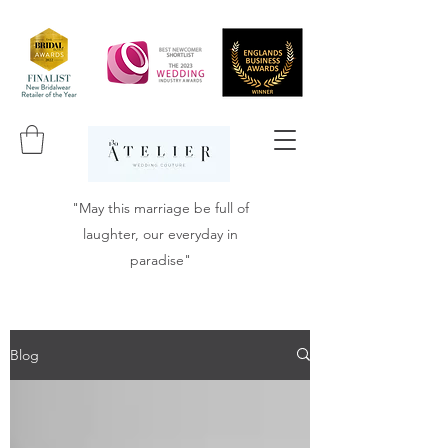
"May this marriage be full of
laughter, our everyday in
paradise"
Blog