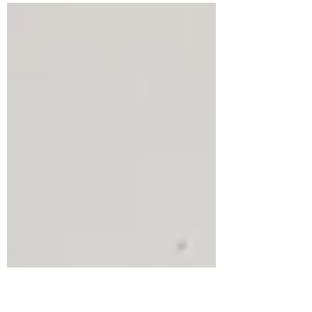
boutique? 130 Atelier...