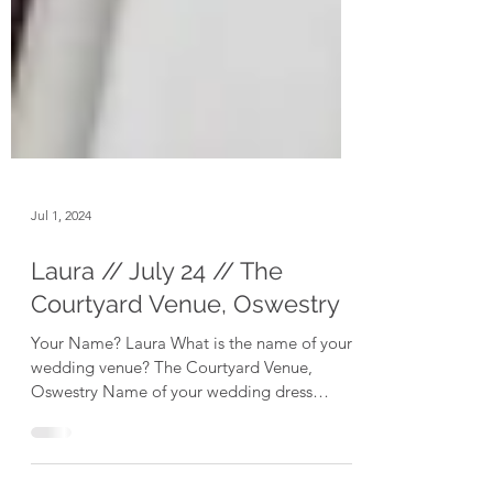
Jul 1, 2024
Laura // July 24 // The
Courtyard Venue, Oswestry
Your Name? Laura What is the name of your
wedding venue? The Courtyard Venue,
Oswestry Name of your wedding dress