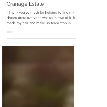
Jemma // May 24 // De Vere
Cranage Estate
“Thank you so much for helping to find my
dream dress everyone was so in awe of it, it
made my hair and make up team stop in
their tracks...