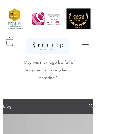
"May this marriage be full of
laughter, our everyday in
paradise"
Blog