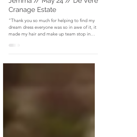
Jul 8, 2024
Jemma // May 24 // De Vere
Cranage Estate
“Thank you so much for helping to find my
dream dress everyone was so in awe of it, it
made my hair and make up team stop in
their tracks...